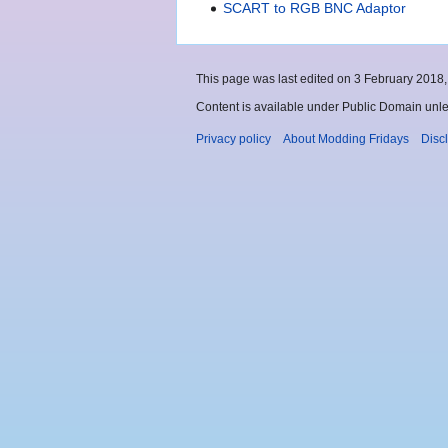
SCART to RGB BNC Adaptor
This page was last edited on 3 February 2018, 
Content is available under Public Domain unle
Privacy policy
About Modding Fridays
Disc