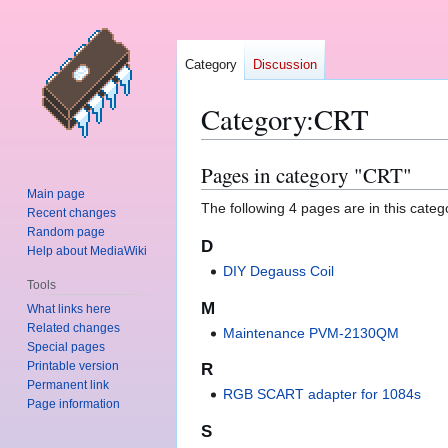
Category
Discussion
Category
:
CRT
Pages in category "CRT"
Jump
Jump
to
to
Main page
The following 4 pages are in this categor
Recent changes
navigation
search
Random page
D
Help about MediaWiki
DIY Degauss Coil
Tools
M
What links here
Related changes
Maintenance PVM-2130QM
Special pages
Printable version
R
Permanent link
RGB SCART adapter for 1084s
Page information
S