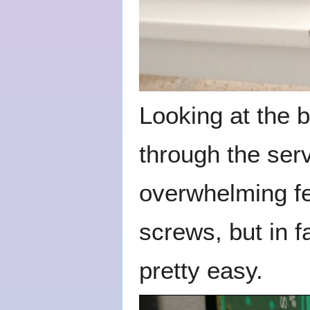
Looking at the b
through the ser
overwhelming fee
screws, but in f
pretty easy.