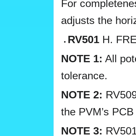
For completeness
adjusts the hori
RV501
H. FRE
NOTE 1:
All po
tolerance.
NOTE 2:
RV509 
the PVM’s PCB (i
NOTE 3:
RV501 