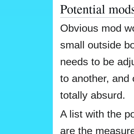
Potential mod
Obvious mod wou
small outside bo
needs to be adj
to another, and 
totally absurd.
A list with the 
are the measure