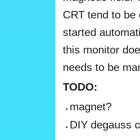
CRT tend to be 
started automati
this monitor doe
needs to be ma
TODO:
magnet?
DIY degauss c