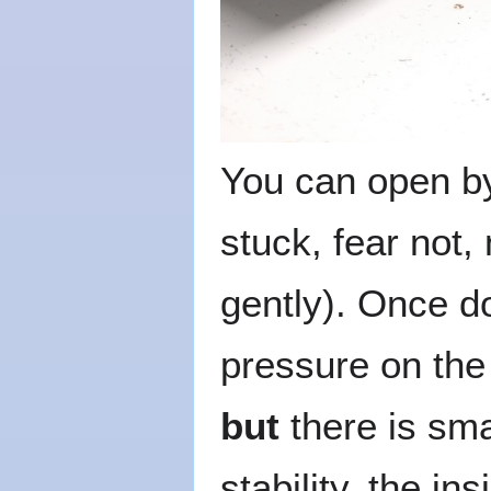
You can open by 
stuck, fear not,
gently). Once d
pressure on the 
but
there is sma
stability, the i