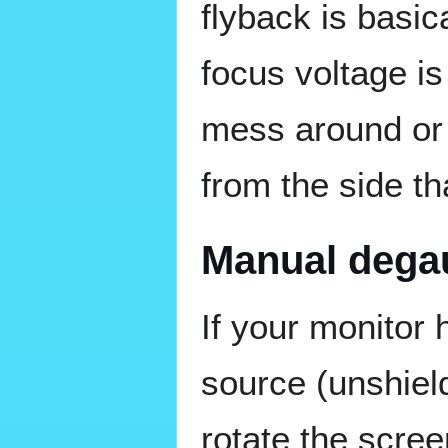
flyback is basic
focus voltage i
mess around or 
from the side tha
Manual dega
If your monitor
source (unshiel
rotate the scre