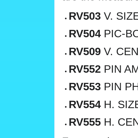
RV503
V. SIZ
RV504
PIC-BO
RV509
V. CEN
RV552
PIN AM
RV553
PIN PH
RV554
H. SIZ
RV555
H. CEN