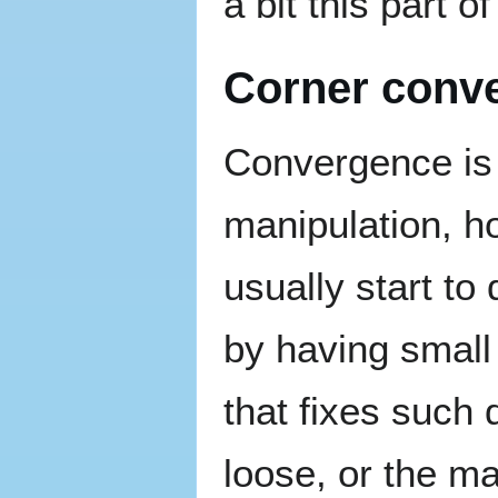
a bit this part 
Corner conv
Convergence is 
manipulation, h
usually start to
by having small
that fixes such
loose, or the ma