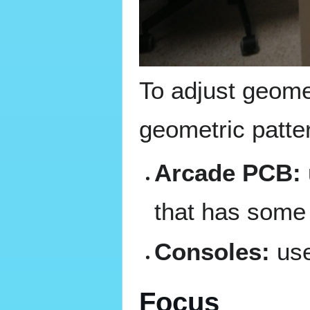
To adjust geome
geometric patte
Arcade PCB:
that has some 
Consoles:
use
Focus