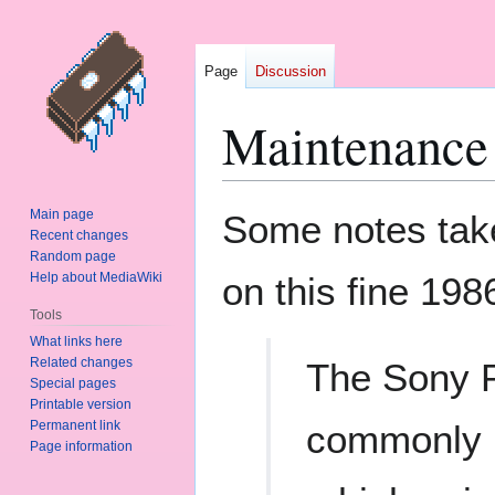
Page
Discussion
Maintenanc
Jump
Jump
Main page
Some notes take
to
to
Recent changes
Random page
navigation
search
Help about MediaWiki
on this fine 198
Tools
What links here
Related changes
The Sony P
Special pages
Printable version
Permanent link
commonly 
Page information