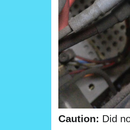
Caution:
Did no