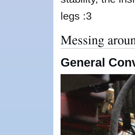
legs :3
Messing aroun
General Con