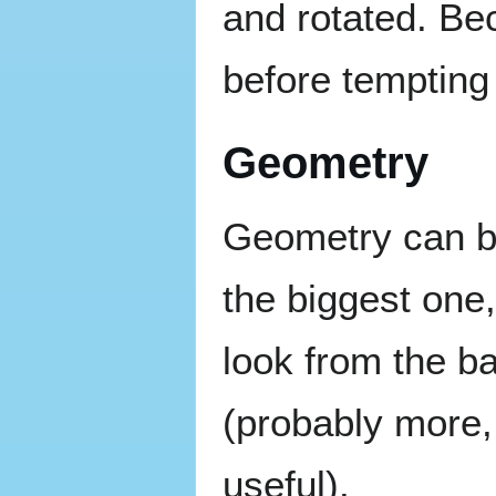
and rotated. Be
before tempting 
Geometry
Geometry can be
the biggest one, 
look from the ba
(probably more, 
useful).