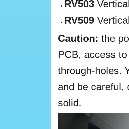
RV503
Vertica
RV509
Vertica
Caution:
the po
PCB, access to t
through-holes. Y
and be careful, 
solid.