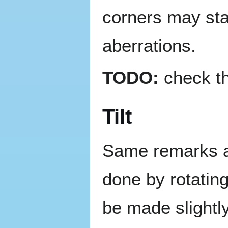
corners may star
aberrations.
TODO:
check th
Tilt
Same remarks as 
done by rotating
be made slightl