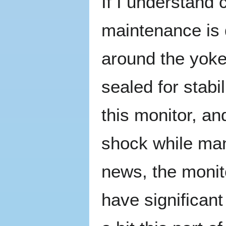
If I understand 
maintenance is 
around the yoke
sealed for stabil
this monitor, and
shock while man
news, the monit
have significant