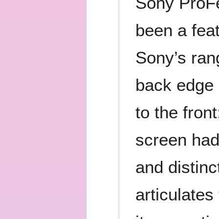
Sony ProFe
been a feat
Sony’s ran
back edge 
to the fron
screen had 
and distinc
articulates