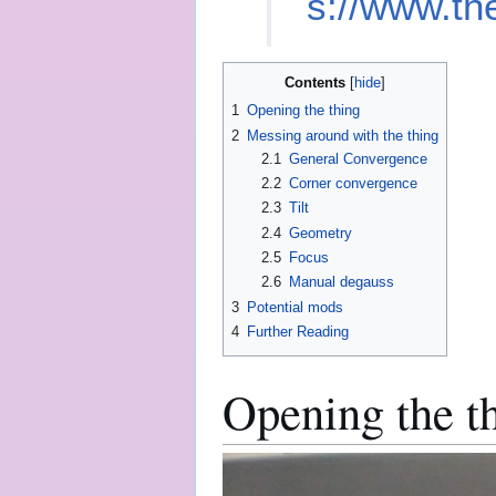
s://www.th
Contents
1
Opening the thing
2
Messing around with the thing
2.1
General Convergence
2.2
Corner convergence
2.3
Tilt
2.4
Geometry
2.5
Focus
2.6
Manual degauss
3
Potential mods
4
Further Reading
Opening the t