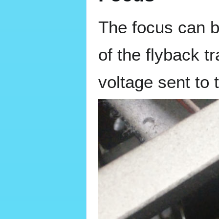
The focus can b
of the flyback t
voltage sent to 