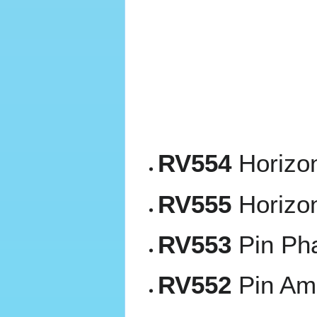
RV554
Horizon
RV555
Horizon
RV553
Pin Ph
RV552
Pin Amp