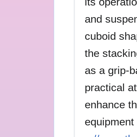
its operat
and suspen
cuboid shap
the stackin
as a grip-b
practical a
enhance the
equipment 