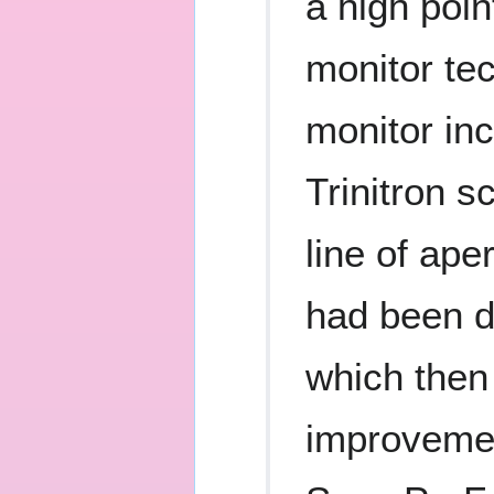
a high poin
monitor te
monitor inc
Trinitron s
line of ape
had been d
which then
improvemen