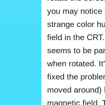
you may notice 
strange color h
field in the CRT
seems to be part
when rotated. I
fixed the proble
moved around) 
magnetic field. 