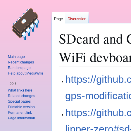
Page
Discussion
SDcard and G
WiFi devboa
Main page
Recent changes
Random page
Help about MediaWiki
Jump
Jump
https://githu
to
to
Tools
navigation
search
What links here
gps-modificati
Related changes
Special pages
Printable version
https://githu
Permanent link
Page information
lipper-zero#sd