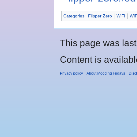
Categories
:
Flipper Zero
WiFi
WI
This page was last
Content is availab
Privacy policy
About Modding Fridays
Disc