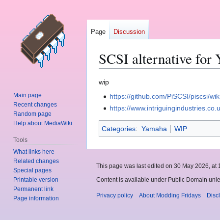
Page
Discussion
SCSI alternative fo
Jump
Jump
wip
to
to
Main page
https://github.com/PiSCSI/piscsi/wik
navigation
search
Recent changes
https://www.intriguingindustries.co.
Random page
Help about MediaWiki
Categories
:
Yamaha
WIP
Tools
What links here
Related changes
This page was last edited on 30 May 2026, at 
Special pages
Printable version
Content is available under Public Domain unle
Permanent link
Privacy policy
About Modding Fridays
Disc
Page information