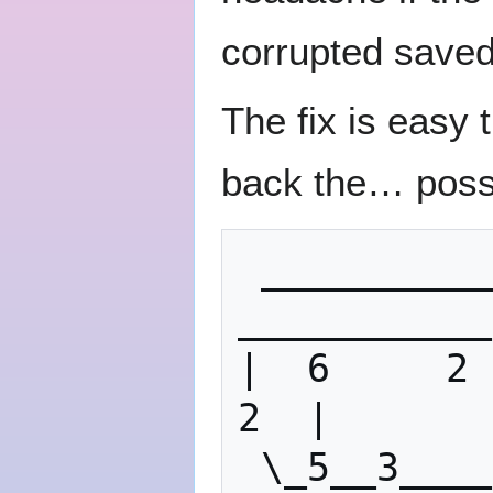
corrupted saved 
The fix is easy 
back the… poss
 ___________                       
___________
|  6     2  
2  |

 \_5__3____/                       