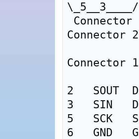
\_5__3____/
 Connector 1                       
Connector 2

Connector 1

2   SOUT  D
3   SIN   D
5   SCK   S
6   GND   G