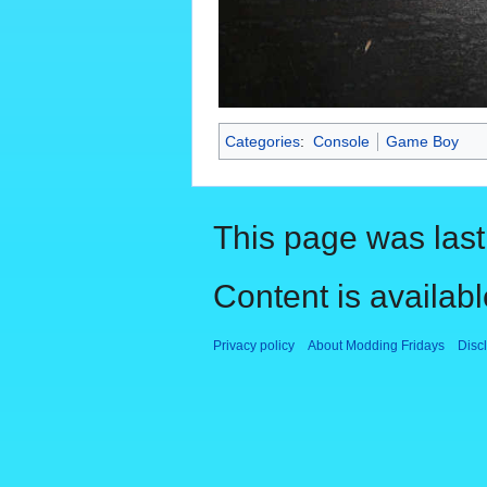
Categories
:
Console
Game Boy
This page was last
Content is availab
Privacy policy
About Modding Fridays
Disc