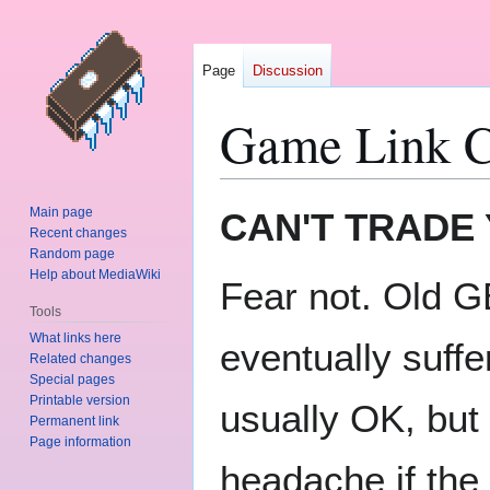
Page
Discussion
Game Link C
Jump
Jump
Main page
CAN'T TRADE
to
to
Recent changes
Random page
navigation
search
Help about MediaWiki
Fear not. Old GB
Tools
What links here
eventually suffe
Related changes
Special pages
Printable version
usually OK, but 
Permanent link
Page information
headache if the 