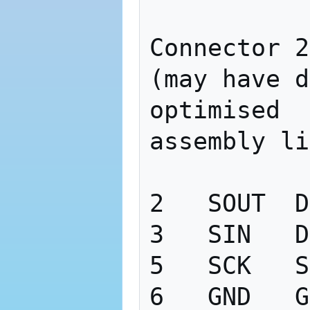
Connector 2

(may have d
optimised

assembly li
2   SOUT  D
3   SIN   D
5   SCK   S
6   GND   G