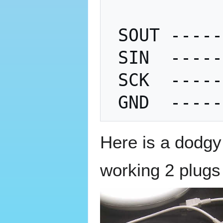
 SOUT ---------- SIN

 SIN  ---------- SOUT

 SCK  ---------- SCK

Here is a dodgy
working 2 plugs