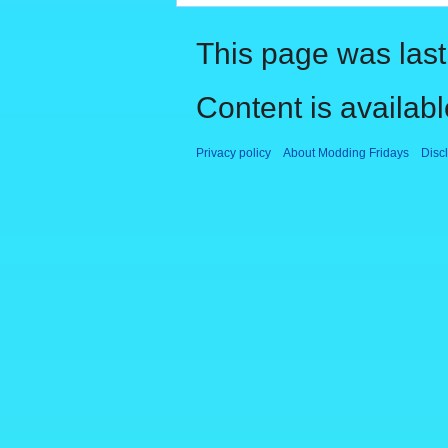
This page was last
Content is availab
Privacy policy
About Modding Fridays
Disc