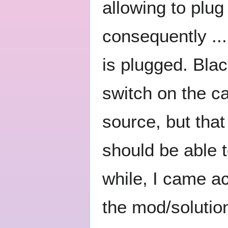
allowing to plu
consequently ..
is plugged. Blac
switch on the c
source, but tha
should be able t
while, I came a
the mod/solution