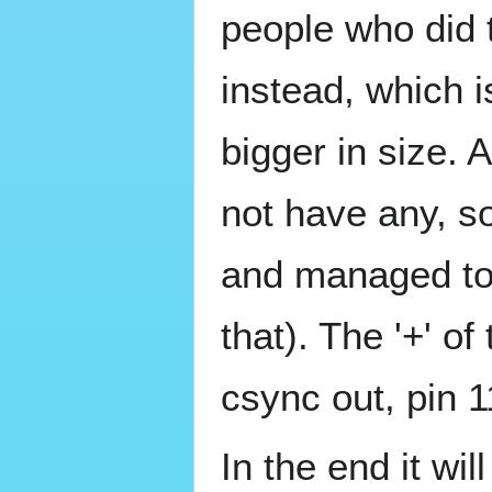
people who did
instead, which i
bigger in size. 
not have any, s
and managed to 
that). The '+' of
csync out, pin 1
In the end it wil