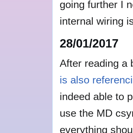
going further I
internal wiring i
28/01/2017
After reading a
is also referenc
indeed able to p
use the MD csyn
everything shoul