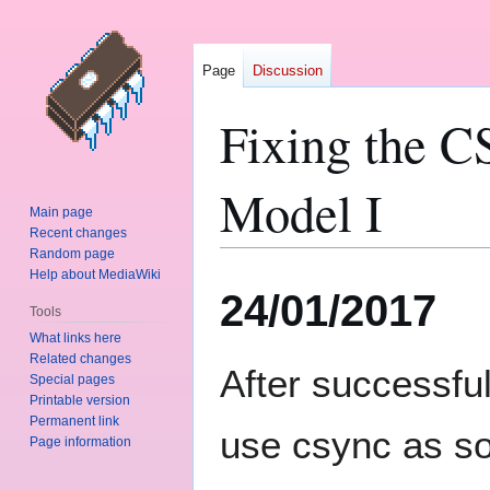
Page
Discussion
Fixing the 
Model I
Main page
Recent changes
Random page
Help about MediaWiki
Jump
Jump
24/01/2017
to
to
Tools
navigation
search
What links here
Related changes
After successfu
Special pages
Printable version
Permanent link
use csync as so
Page information