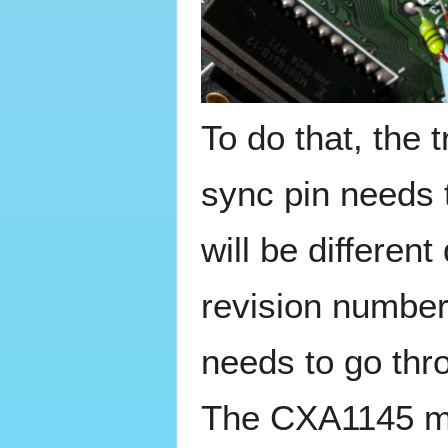
To do that, the 
sync pin needs 
will be differe
revision number
needs to go thr
The CXA1145 ma