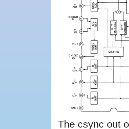
The csync out of