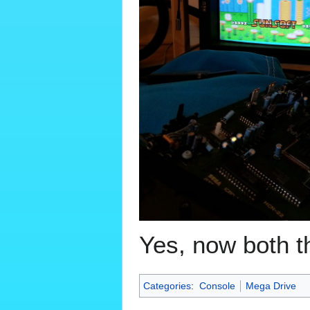
Yes, now both 
Categories
:
Console
Mega Drive