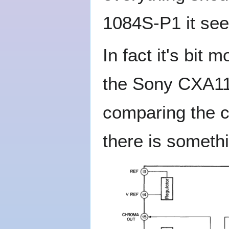
1084S-P1 it see
In fact it's bit
the Sony CXA11
comparing the c
there is someth