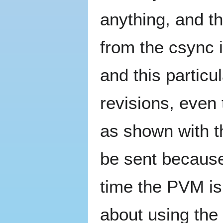
anything, and t
from the csync i
and this particu
revisions, even 
as shown with 
be sent because
time the PVM is
about using the 