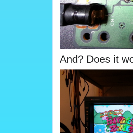
And? Does it w