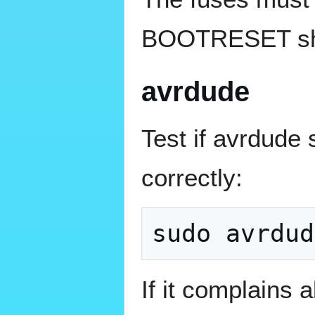
BOOTRESET sho
avrdude
Test if avrdud
correctly:
If it complains 