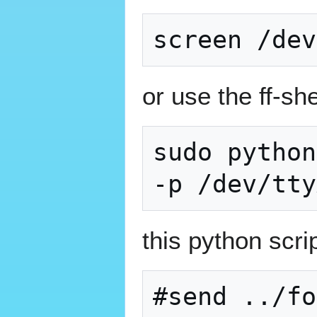
or use the ff-she
sudo python
this python scrip