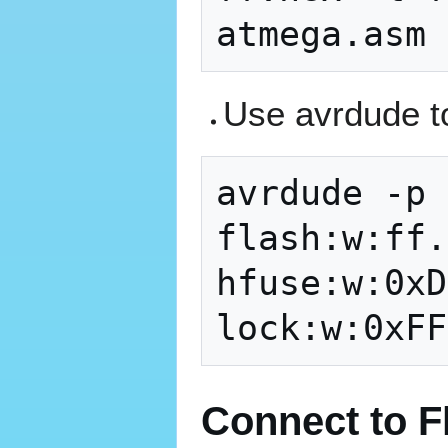
Use avrdude to
avrdude -p 
flash:w:ff.
hfuse:w:0xD
Connect to F