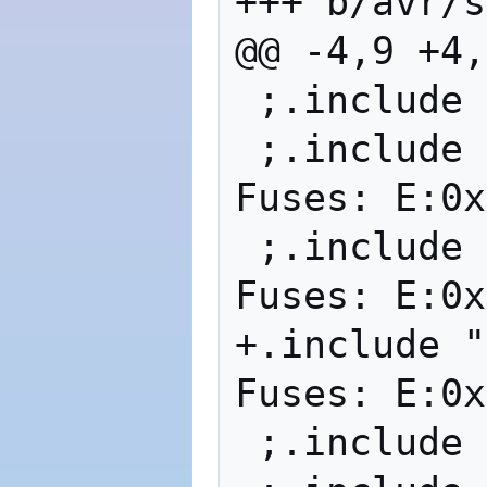
+++ b/avr/s
@@ -4,9 +4,
 ;.include 
 ;.include "
Fuses: E:0x
 ;.include "
Fuses: E:0x
+.include "m
Fuses: E:0x
 ;.include 