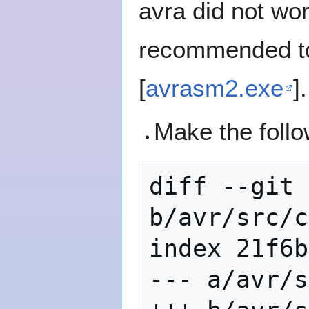
avra did not wor
recommended to 
[
avrasm2.exe
].
Make the follo
diff --git 
b/avr/src/c
index 21f6b
--- a/avr/s