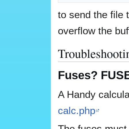
to send the file 
overflow the buf
Troubleshooti
Fuses? FUS
A Handy calcula
calc.php
The fuses must