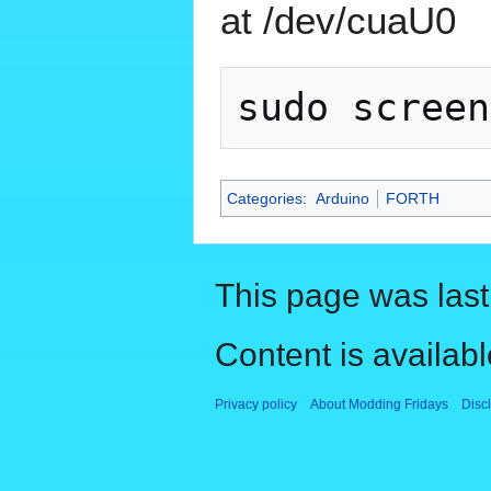
at /dev/cuaU0
Categories
:
Arduino
FORTH
This page was last
Content is availab
Privacy policy
About Modding Fridays
Disc