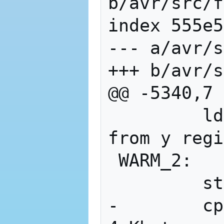
b/avr/src/f
index 555e5
--- a/avr/s
+++ b/avr/s
@@ -5340,7 
         ldi     xl, 0x1C  ; clear ram 
from y regi
 WARM_2:

         st      x+, r_zero

-        cp