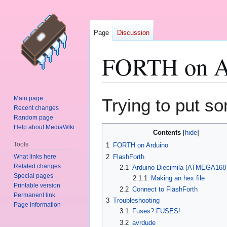
Page
Discussion
FORTH on A
Jump
Jump
Main page
Trying to put s
to
to
Recent changes
Random page
navigation
search
Help about MediaWiki
Contents
Tools
1
FORTH on Arduino
What links here
2
FlashForth
Related changes
2.1
Arduino Diecimila (ATMEGA168
Special pages
2.1.1
Making an hex file
Printable version
2.2
Connect to FlashForth
Permanent link
3
Troubleshooting
Page information
3.1
Fuses? FUSES!
3.2
avrdude