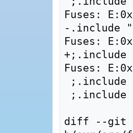
 ;.include "
Fuses: E:0x
-.include "m
Fuses: E:0x
+;.include "
Fuses: E:0x
 ;.include 
 ;.include 
diff --git 