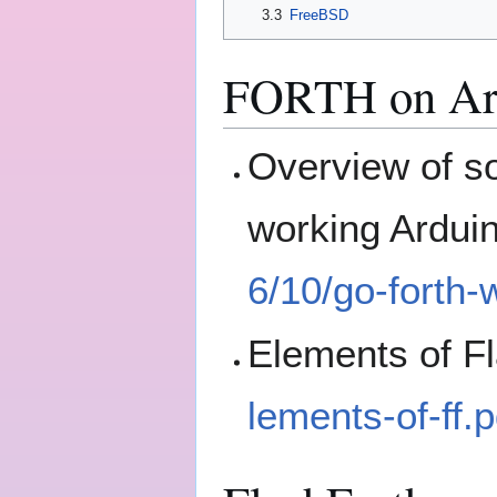
3.3
FreeBSD
FORTH on Ar
Overview of 
working Ardui
6/10/go-forth-
Elements of F
lements-of-ff.p