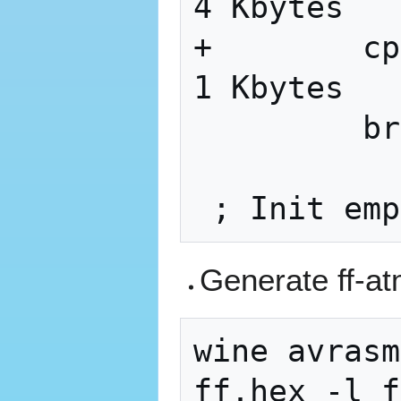
4 Kbytes

+        cp
1 Kbytes

         brne    WARM_2

Generate ff-a
wine avrasm
ff.hex -l f