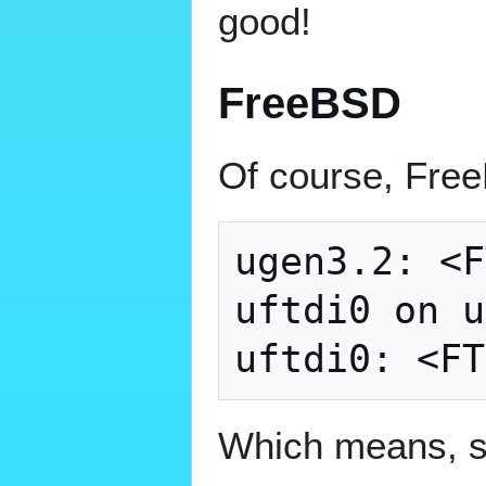
good!
FreeBSD
Of course, Free
ugen3.2: <F
uftdi0 on u
Which means, so