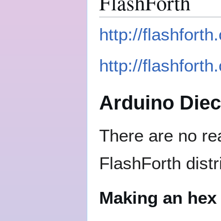
FlashForth
http://flashfort
http://flashforth
Arduino Die
There are no rea
FlashForth distr
Making an hex 