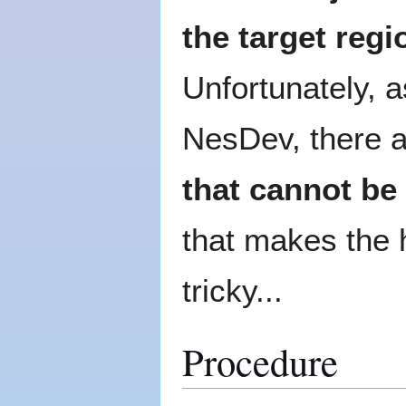
the target regi
Unfortunately, 
NesDev, there a
that cannot be
that makes the h
tricky...
Procedure