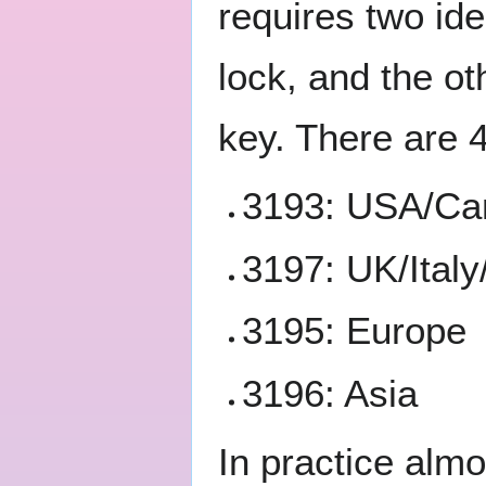
requires two id
lock, and the o
key. There are 
3193: USA/Ca
3197: UK/Italy
3195: Europe
3196: Asia
In practice alm