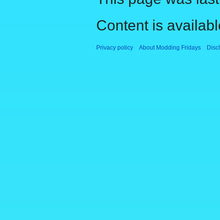
Content is availab
Privacy policy
About Modding Fridays
Disc