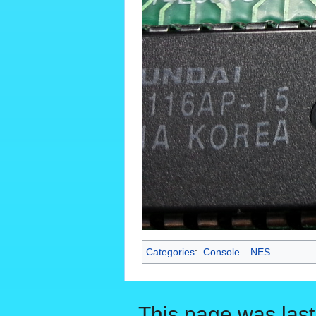
Categories
:
Console
NES
This page was last