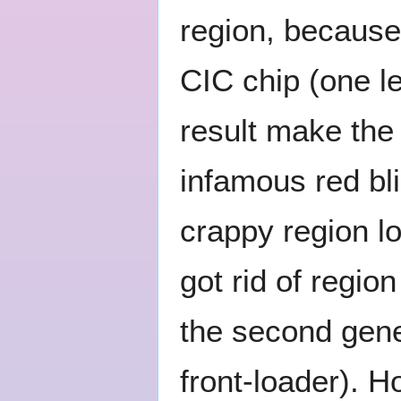
region, because 
CIC chip (one le
result make the 
infamous red bli
crappy region 
got rid of regi
the second gene
front-loader). H