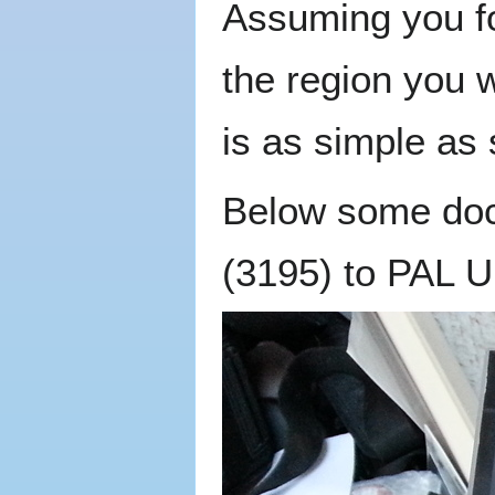
Assuming you f
the region you 
is as simple as 
Below some doc
(3195) to PAL UK