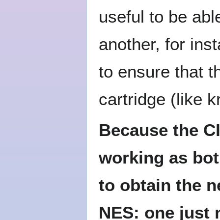
useful to be ab
another, for ins
to ensure that t
cartridge (like k
Because the CI
working as both
to obtain the n
NES: one just 