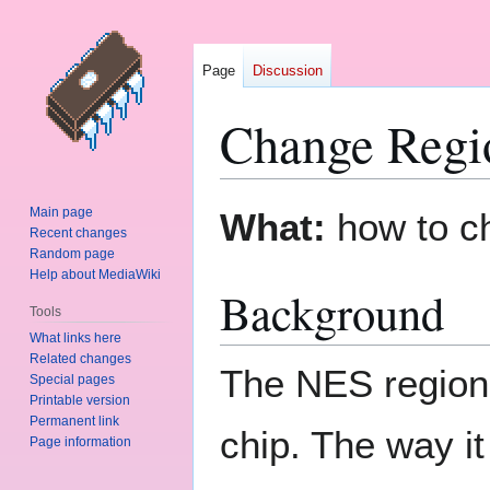
Page
Discussion
Change Regi
Jump
Jump
Main page
What:
how to ch
to
to
Recent changes
Random page
navigation
search
Help about MediaWiki
Background
Tools
What links here
Related changes
The NES regiona
Special pages
Printable version
Permanent link
chip. The way it
Page information